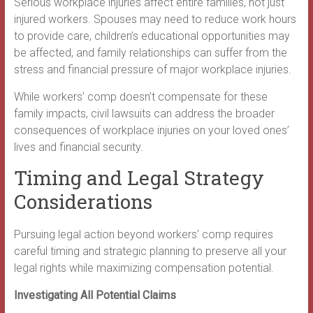
Serious workplace injuries affect entire families, not just
injured workers. Spouses may need to reduce work hours
to provide care, children’s educational opportunities may
be affected, and family relationships can suffer from the
stress and financial pressure of major workplace injuries.
While workers’ comp doesn’t compensate for these
family impacts, civil lawsuits can address the broader
consequences of workplace injuries on your loved ones’
lives and financial security.
Timing and Legal Strategy
Considerations
Pursuing legal action beyond workers’ comp requires
careful timing and strategic planning to preserve all your
legal rights while maximizing compensation potential.
Investigating All Potential Claims