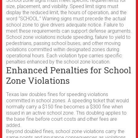
School zone signs must meet specific requirements for
size, placement, and visibility. Speed limit signs must
display the reduced limit, the hours of operation, and the
word “SCHOOL.” Warning signs must precede the actual
school zone to give drivers adequate notice. Failure to
meet these requirements can support defense arguments.
School zone violations include speeding, failure to yield to
pedestrians, passing school buses, and other moving
violations committed within designated zones during
operational hours. Each violation type carries specific
penalties enhanced by the school zone location.
Enhanced Penalties for School
Zone Violations
Texas law doubles fines for speeding violations
committed in school zones. A speeding ticket that would
normally carry a $150 fine becomes a $300 fine when
issued in an active school zone. This doubling applies to
the base fine before court costs and other fees are
added.
Beyond doubled fines, school zone violations carry the
same points and insurance consequences as violations