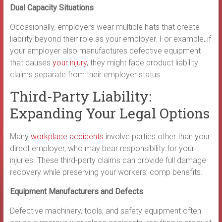
Dual Capacity Situations
Occasionally, employers wear multiple hats that create
liability beyond their role as your employer. For example, if
your employer also manufactures defective equipment
that causes
your injury
, they might face product liability
claims separate from their employer status.
Third-Party Liability:
Expanding Your Legal Options
Many
workplace accidents
involve parties other than your
direct employer, who may bear responsibility for your
injuries. These third-party claims can provide full damage
recovery while preserving your workers’ comp benefits.
Equipment Manufacturers and Defects
Defective machinery, tools, and safety equipment often