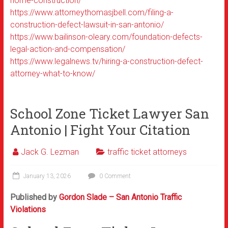
home-construction/
https://www.attorneythomasjbell.com/filing-a-
construction-defect-lawsuit-in-san-antonio/
https://www.bailinson-oleary.com/foundation-defects-
legal-action-and-compensation/
https://www.legalnews.tv/hiring-a-construction-defect-
attorney-what-to-know/
School Zone Ticket Lawyer San
Antonio | Fight Your Citation
Jack G. Lezman
traffic ticket attorneys
January 13, 2026
0 Comment
Published by
Gordon Slade – San Antonio Traffic
Violations