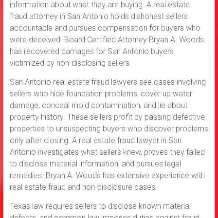
information about what they are buying. A real estate
fraud attorney in San Antonio holds dishonest sellers
accountable and pursues compensation for buyers who
were deceived. Board Certified Attorney Bryan A. Woods
has recovered damages for San Antonio buyers
victimized by non-disclosing sellers.
San Antonio real estate fraud lawyers see cases involving
sellers who hide foundation problems, cover up water
damage, conceal mold contamination, and lie about
property history. These sellers profit by passing defective
properties to unsuspecting buyers who discover problems
only after closing. A real estate fraud lawyer in San
Antonio investigates what sellers knew, proves they failed
to disclose material information, and pursues legal
remedies. Bryan A. Woods has extensive experience with
real estate fraud and non-disclosure cases.
Texas law requires sellers to disclose known material
defects, and common law imposes duties against fraud