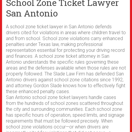
School Zone Ticket Lawyer
San Antonio
A school zone ticket lawyer in San Antonio defends
drivers cited for violations in areas where children travel to
and from school. School zone violations carry enhanced
penalties under Texas law, making professional
representation essential for protecting your driving record
and finances. A school zone ticket attorney in San
Antonio understands the specific rules governing these
areas and the defenses available when those rules are not
properly followed. The Slade Law Firm has defended San
Antonio drivers against school zone citations since 1992,
and attorney Gordon Slade knows how to effectively fight
these enhanced penalty cases.
San Antonio school zone ticket lawyers handle cases
from the hundreds of school zones scattered throughout
the city and surrounding communities. Each school zone
has specific hours of operation, speed limits, and signage
requirements that must be followed precisely. When
school zone violations occur—or when drivers are