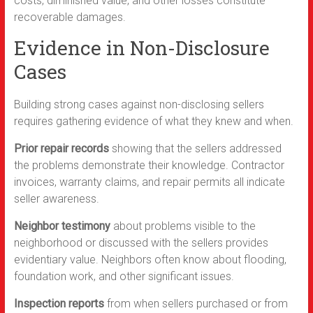
costs, diminished value, and other losses constitute
recoverable damages.
Evidence in Non-Disclosure
Cases
Building strong cases against non-disclosing sellers
requires gathering evidence of what they knew and when.
Prior repair records
showing that the sellers addressed
the problems demonstrate their knowledge. Contractor
invoices, warranty claims, and repair permits all indicate
seller awareness.
Neighbor testimony
about problems visible to the
neighborhood or discussed with the sellers provides
evidentiary value. Neighbors often know about flooding,
foundation work, and other significant issues.
Inspection reports
from when sellers purchased or from