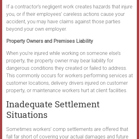
If a contractor’s negligent work creates hazards that injure
you, or if their employees’ careless actions cause your
accident, you may have claims against those parties
beyond your own employer.
Property Owners and Premises Liability
When you’re injured while working on someone else’s
property, the property owner may bear liability for
dangerous conditions they created or failed to address.
This commonly occurs for workers performing services at
customer locations, delivery drivers injured on customer
property, or maintenance workers hurt at client facilities.
Inadequate Settlement
Situations
Sometimes workers’ comp settlements are offered that
fall far short of covering your actual damages and future