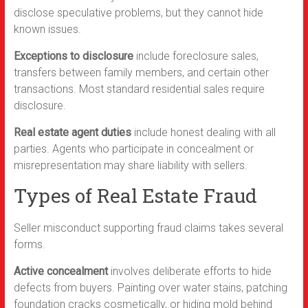
disclose speculative problems, but they cannot hide
known issues.
Exceptions to disclosure
include foreclosure sales,
transfers between family members, and certain other
transactions. Most standard residential sales require
disclosure.
Real estate agent duties
include honest dealing with all
parties. Agents who participate in concealment or
misrepresentation may share liability with sellers.
Types of Real Estate Fraud
Seller misconduct supporting fraud claims takes several
forms.
Active concealment
involves deliberate efforts to hide
defects from buyers. Painting over water stains, patching
foundation cracks cosmetically, or hiding mold behind