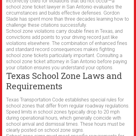
incorrectly cited for violations that did not occur—a
school zone ticket lawyer in San Antonio evaluates the
circumstances and builds effective defenses. Gordon
Slade has spent more than three decades learning how to
challenge these citations successfully.
School zone violations carry double fines in Texas, and
convictions add points to your driving record just like
violations elsewhere. The combination of enhanced fines
and standard record consequences makes fighting
school zone tickets particularly important. Consulting a
school zone ticket attorney in San Antonio before paying
your citation ensures you understand your options.
Texas School Zone Laws and
Requirements
Texas Transportation Code establishes special rules for
school zones that differ from regular roadway regulations.
Speed limits in school zones typically drop to 20 mph
during operational hours, which generally coincide with
school arrival and dismissal times. These hours must be
clearly posted on school zone signs.